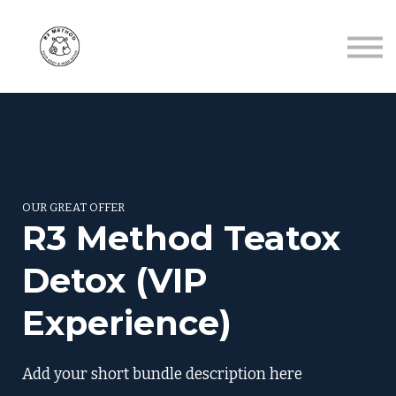
Contact
About me
Sign in
Sign up
OUR GREAT OFFER
R3 Method Teatox
Detox (VIP
Experience)
Add your short bundle description here