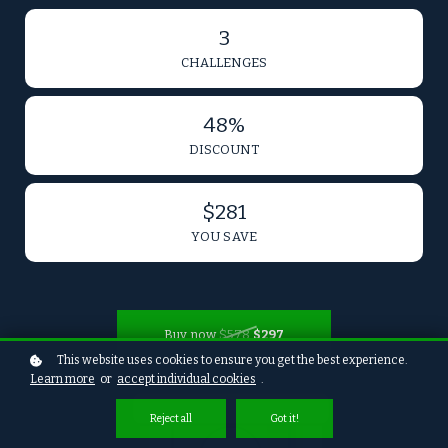
3
CHALLENGES
48%
DISCOUNT
$281
YOU SAVE
Buy now
$578
$297
This website uses cookies to ensure you get the best experience.
Learn more
or
accept individual cookies
.
Reject all
Got it!